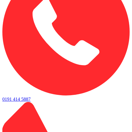
0191 414 5887