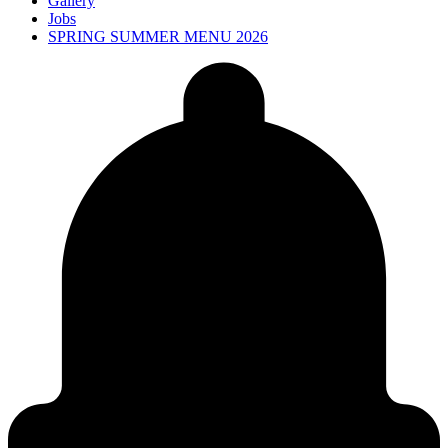
Gallery
Jobs
SPRING SUMMER MENU 2026