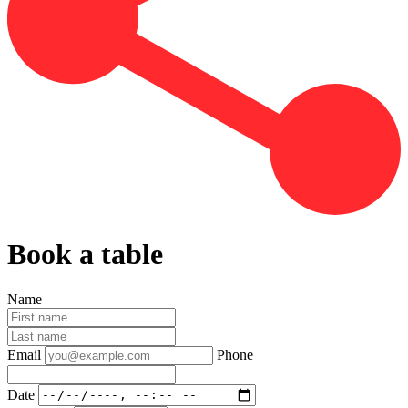
Book a table
Name
Email
Phone
Date