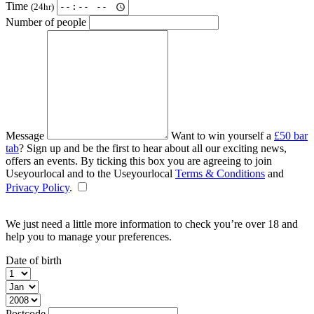
Time
(24hr)
Number of people
Message
Want to win yourself a
£50 bar
tab
? Sign up and be the first to hear about all our exciting news,
offers an events. By ticking this box you are agreeing to join
Useyourlocal and to the Useyourlocal
Terms & Conditions
and
Privacy Policy
.
We just need a little more information to check you’re over 18 and
help you to manage your preferences.
Date of birth
Postcode