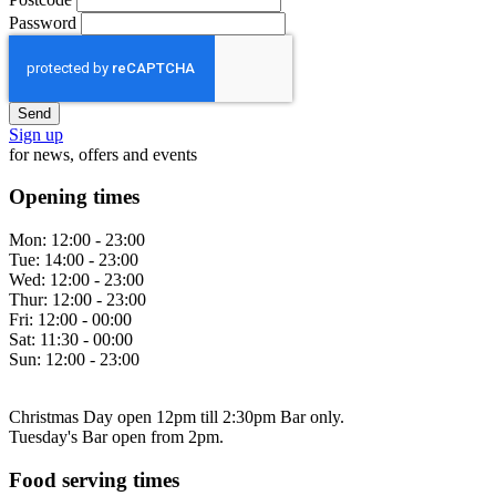
Password
Sign up
for news, offers and events
Opening times
Mon:
12:00 - 23:00
Tue:
14:00 - 23:00
Wed:
12:00 - 23:00
Thur:
12:00 - 23:00
Fri:
12:00 - 00:00
Sat:
11:30 - 00:00
Sun:
12:00 - 23:00
Christmas Day open 12pm till 2:30pm Bar only.
Tuesday's Bar open from 2pm.
Food serving times