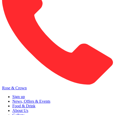
Rose & Crown
Sign up
News, Offers & Events
Food & Drink
About Us