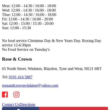
Mon:
12:00 - 14:30 / 16:00 - 18:00
Wed:
12:00 - 14:30 / 16:00 - 18:00
Thur:
12:00 - 14:30 / 16:00 - 18:00
Fri:
12:00 - 14:30 / 16:00 - 20:00
Sat:
12:00 - 15:00 / 15:30 - 20:00
Sun:
12:00 - 15:30
No food service Christmas Day & New Years Day. Boxing Day
service 12-6:30pm
No Food Service on Tuesday's
Rose & Crown
65 North Street, Winlaton, Blaydon, Tyne and Wear, NE21 6BT
Tel:
0191 414 5887
roseandcrownwinlaton@yahoo.com
Contact Us
Directions