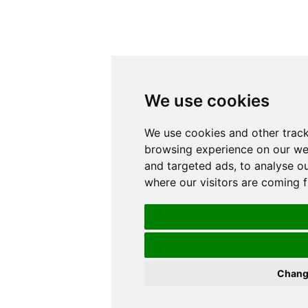
We use cookies
We use cookies and other track
browsing experience on our we
and targeted ads, to analyse ou
where our visitors are coming 
Chang