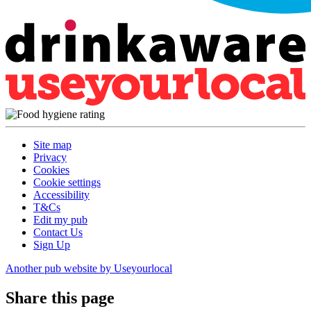
Site map
Privacy
Cookies
Cookie settings
Accessibility
T&Cs
Edit my pub
Contact Us
Sign Up
Another pub website by Useyourlocal
Share this page