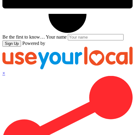
Be the first to know…
Your name
Powered by
Sign Up
×