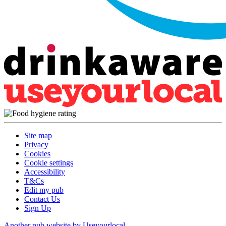
Site map
Privacy
Cookies
Cookie settings
Accessibility
T&Cs
Edit my pub
Contact Us
Sign Up
Another pub website by Useyourlocal