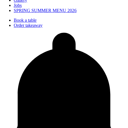
Gallery
Jobs
SPRING SUMMER MENU 2026
Book a table
Order takeaway