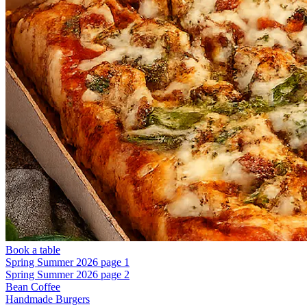
Book a table
Spring Summer 2026 page 1
Spring Summer 2026 page 2
Bean Coffee
Handmade Burgers