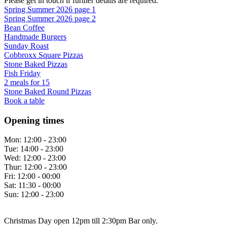
Please get in touch if further details are required.
Spring Summer 2026 page 1
Spring Summer 2026 page 2
Bean Coffee
Handmade Burgers
Sunday Roast
Cobbroxx Square Pizzas
Stone Baked Pizzas
Fish Friday
2 meals for 15
Stone Baked Round Pizzas
Book a table
Opening times
Mon:
12:00 - 23:00
Tue:
14:00 - 23:00
Wed:
12:00 - 23:00
Thur:
12:00 - 23:00
Fri:
12:00 - 00:00
Sat:
11:30 - 00:00
Sun:
12:00 - 23:00
Christmas Day open 12pm till 2:30pm Bar only.