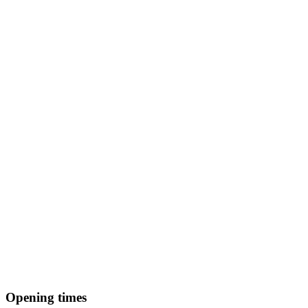
Opening times