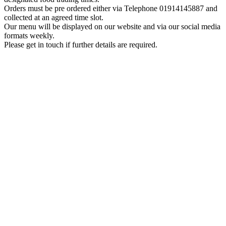
Orders must be pre ordered either via Telephone 01914145887 and
collected at an agreed time slot.
Our menu will be displayed on our website and via our social media
formats weekly.
Please get in touch if further details are required.