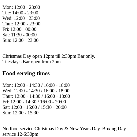
Mon:
12:00 - 23:00
Tue:
14:00 - 23:00
Wed:
12:00 - 23:00
Thur:
12:00 - 23:00
Fri:
12:00 - 00:00
Sat:
11:30 - 00:00
Sun:
12:00 - 23:00
Christmas Day open 12pm till 2:30pm Bar only.
Tuesday's Bar open from 2pm.
Food serving times
Mon:
12:00 - 14:30 / 16:00 - 18:00
Wed:
12:00 - 14:30 / 16:00 - 18:00
Thur:
12:00 - 14:30 / 16:00 - 18:00
Fri:
12:00 - 14:30 / 16:00 - 20:00
Sat:
12:00 - 15:00 / 15:30 - 20:00
Sun:
12:00 - 15:30
No food service Christmas Day & New Years Day. Boxing Day
service 12-6:30pm