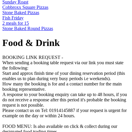
Sunday Roast
Cobbroxx Square Pizzas
Stone Baked Pizzas
Fish Friday
2 meals for 15
Stone Baked Round Pizzas
Food & Drink
BOOKING LINK REQUEST -
When sending a booking table request via our link you must state
the following:
Start and approx finish time of your dining reservation period (this
enables us to plan during very busy periods i.e weekends).
How many the booking is for and a contact number for the main
booking representative.
A response to your booking enquiry can take up to 48 hours, if you
do not receive a response after this period it's probable the booking
request is not possible.
Please contact us on Tel: 01914145887 if your request is urgent for
example on the day or within 24 hours.
FOOD MENU: Is also available on click & collect during our
designated food trading times.