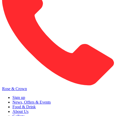
Rose & Crown
Sign up
News, Offers & Events
Food & Drink
About Us