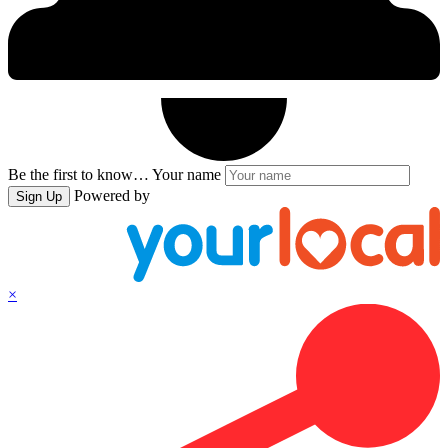
Be the first to know…
Your name
Powered by
Sign Up
×