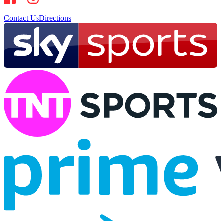
Contact Us
Directions