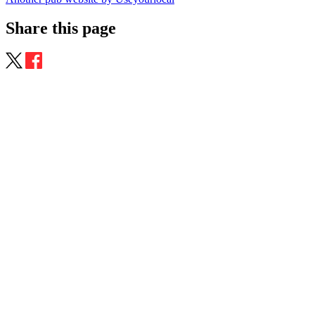
Share this page