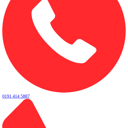
0191 414 5887