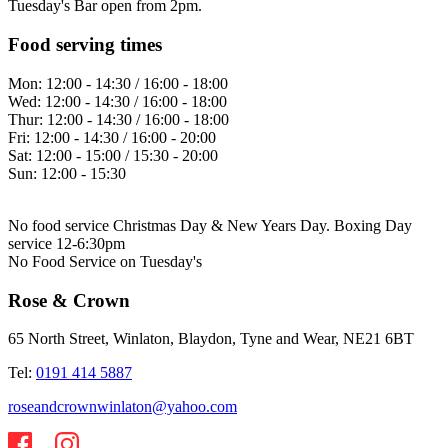
Tuesday's Bar open from 2pm.
Food serving times
Mon:
12:00 - 14:30 / 16:00 - 18:00
Wed:
12:00 - 14:30 / 16:00 - 18:00
Thur:
12:00 - 14:30 / 16:00 - 18:00
Fri:
12:00 - 14:30 / 16:00 - 20:00
Sat:
12:00 - 15:00 / 15:30 - 20:00
Sun:
12:00 - 15:30
No food service Christmas Day & New Years Day. Boxing Day
service 12-6:30pm
No Food Service on Tuesday's
Rose & Crown
65 North Street, Winlaton, Blaydon, Tyne and Wear, NE21 6BT
Tel:
0191 414 5887
roseandcrownwinlaton@yahoo.com