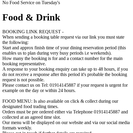
No Food Service on Tuesday's
Food & Drink
BOOKING LINK REQUEST -
When sending a booking table request via our link you must state
the following:
Start and approx finish time of your dining reservation period (this
enables us to plan during very busy periods i.e weekends).
How many the booking is for and a contact number for the main
booking representative.
A response to your booking enquiry can take up to 48 hours, if you
do not receive a response after this period it's probable the booking
request is not possible.
Please contact us on Tel: 01914145887 if your request is urgent for
example on the day or within 24 hours.
FOOD MENU: Is also available on click & collect during our
designated food trading times.
Orders must be pre ordered either via Telephone 01914145887 and
collected at an agreed time slot.
Our menu will be displayed on our website and via our social media
formats weekly.