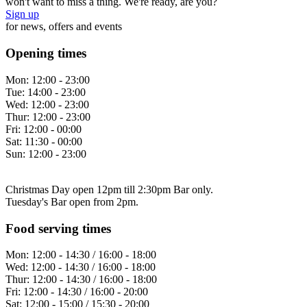
won't want to miss a thing. We're ready, are you?
Sign up
for news, offers and events
Opening times
Mon:
12:00 - 23:00
Tue:
14:00 - 23:00
Wed:
12:00 - 23:00
Thur:
12:00 - 23:00
Fri:
12:00 - 00:00
Sat:
11:30 - 00:00
Sun:
12:00 - 23:00
Christmas Day open 12pm till 2:30pm Bar only.
Tuesday's Bar open from 2pm.
Food serving times
Mon:
12:00 - 14:30 / 16:00 - 18:00
Wed:
12:00 - 14:30 / 16:00 - 18:00
Thur:
12:00 - 14:30 / 16:00 - 18:00
Fri:
12:00 - 14:30 / 16:00 - 20:00
Sat:
12:00 - 15:00 / 15:30 - 20:00