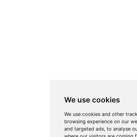
We use cookies
We use cookies and other track
browsing experience on our we
and targeted ads, to analyse ou
where our visitors are coming 