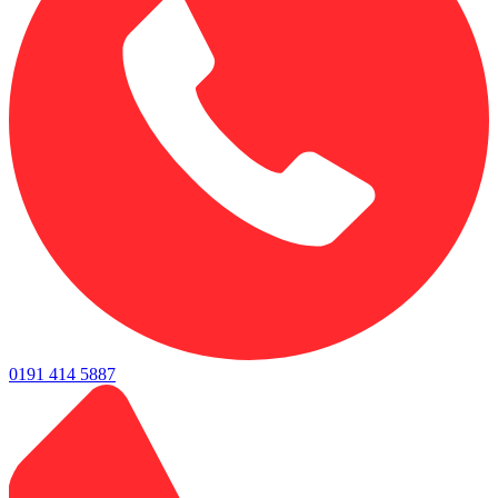
0191 414 5887