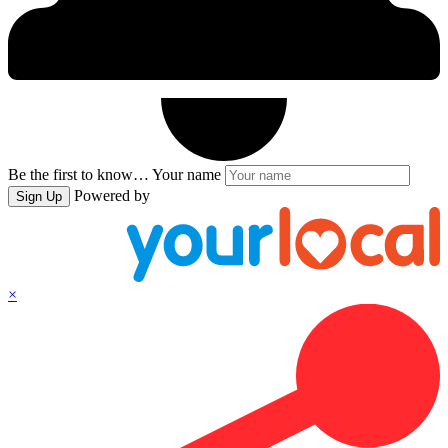
Be the first to know…
Your name
Powered by
Sign Up
×