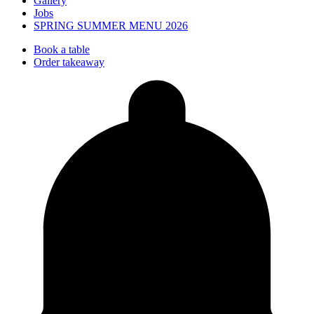
Gallery
Jobs
SPRING SUMMER MENU 2026
Book a table
Order takeaway