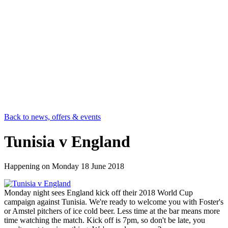
Back to news, offers & events
Tunisia v England
Happening on
Monday 18 June 2018
Monday night sees England kick off their 2018 World Cup
campaign against Tunisia. We're ready to welcome you with Foster's
or Amstel pitchers of ice cold beer. Less time at the bar means more
time watching the match. Kick off is 7pm, so don't be late, you