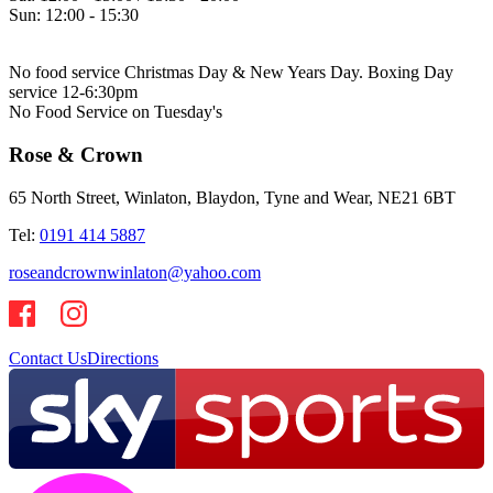
Sun:
12:00 - 15:30
No food service Christmas Day & New Years Day. Boxing Day
service 12-6:30pm
No Food Service on Tuesday's
Rose & Crown
65 North Street, Winlaton, Blaydon, Tyne and Wear, NE21 6BT
Tel:
0191 414 5887
roseandcrownwinlaton@yahoo.com
Contact Us
Directions