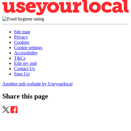
Site map
Privacy
Cookies
Cookie settings
Accessibility
T&Cs
Edit my pub
Contact Us
Sign Up
Another pub website by Useyourlocal
Share this page