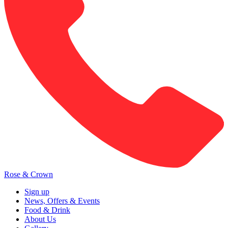
Rose & Crown
Sign up
News, Offers & Events
Food & Drink
About Us