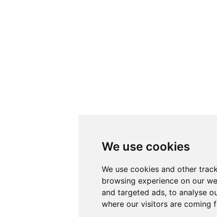
We use cookies
We use cookies and other track
browsing experience on our we
and targeted ads, to analyse ou
where our visitors are coming 