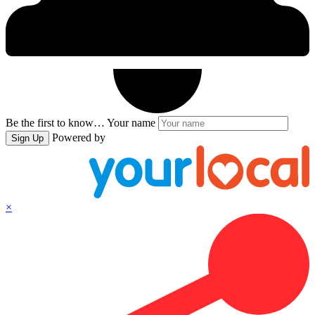
Be the first to know…
Your name
Powered by
Sign Up
×