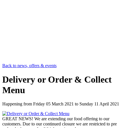
Back to news, offers & events
Delivery or Order & Collect
Menu
Happening from
Friday 05 March 2021
to
Sunday 11 April 2021
GREAT NEWS! We are extending our food offering to our
customers. Due to our continued closure we are restricted to pre