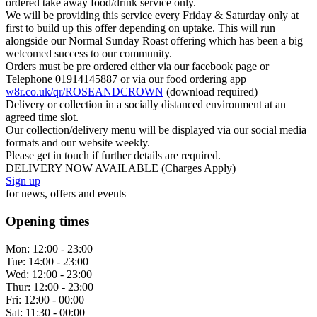
ordered take away food/drink service only.
We will be providing this service every Friday & Saturday only at
first to build up this offer depending on uptake. This will run
alongside our Normal Sunday Roast offering which has been a big
welcomed success to our community.
Orders must be pre ordered either via our facebook page or
Telephone 01914145887 or via our food ordering app
w8r.co.uk/qr/ROSEANDCROWN
(download required)
Delivery or collection in a socially distanced environment at an
agreed time slot.
Our collection/delivery menu will be displayed via our social media
formats and our website weekly.
Please get in touch if further details are required.
DELIVERY NOW AVAILABLE (Charges Apply)
Sign up
for news, offers and events
Opening times
Mon:
12:00 - 23:00
Tue:
14:00 - 23:00
Wed:
12:00 - 23:00
Thur:
12:00 - 23:00
Fri:
12:00 - 00:00
Sat:
11:30 - 00:00