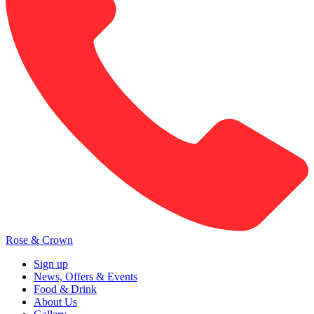
Rose & Crown
Sign up
News, Offers & Events
Food & Drink
About Us