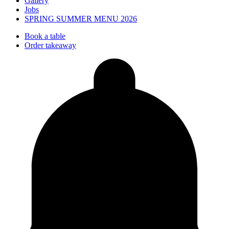
Gallery
Jobs
SPRING SUMMER MENU 2026
Book a table
Order takeaway