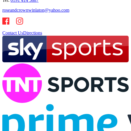
Tel:
0191 414 5887
roseandcrownwinlaton@yahoo.com
Contact Us
Directions