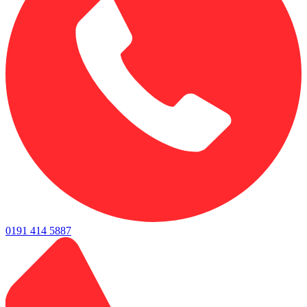
0191 414 5887