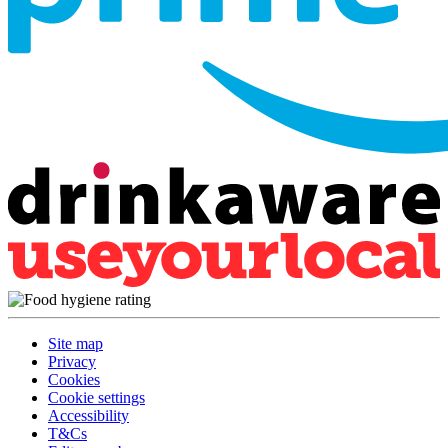
Site map
Privacy
Cookies
Cookie settings
Accessibility
T&Cs