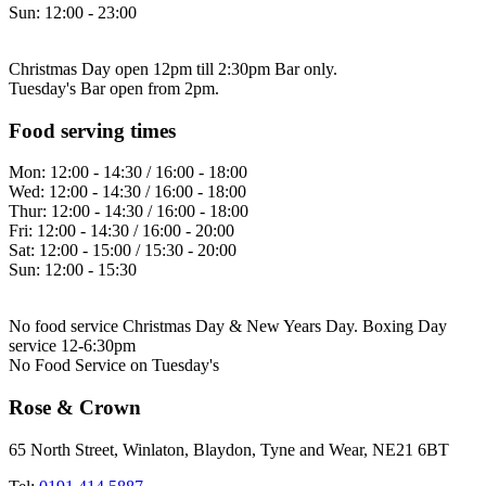
Sun:
12:00 - 23:00
Christmas Day open 12pm till 2:30pm Bar only.
Tuesday's Bar open from 2pm.
Food serving times
Mon:
12:00 - 14:30 / 16:00 - 18:00
Wed:
12:00 - 14:30 / 16:00 - 18:00
Thur:
12:00 - 14:30 / 16:00 - 18:00
Fri:
12:00 - 14:30 / 16:00 - 20:00
Sat:
12:00 - 15:00 / 15:30 - 20:00
Sun:
12:00 - 15:30
No food service Christmas Day & New Years Day. Boxing Day
service 12-6:30pm
No Food Service on Tuesday's
Rose & Crown
65 North Street, Winlaton, Blaydon, Tyne and Wear, NE21 6BT