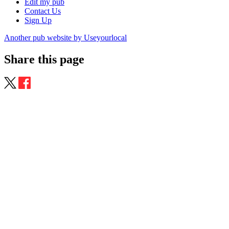
Edit my pub
Contact Us
Sign Up
Another pub website by Useyourlocal
Share this page