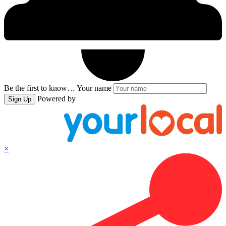
Be the first to know…
Your name
Powered by
Sign Up
×