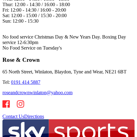
Thur:
12:00 - 14:30 / 16:00 - 18:00
Fri:
12:00 - 14:30 / 16:00 - 20:00
Sat:
12:00 - 15:00 / 15:30 - 20:00
Sun:
12:00 - 15:30
No food service Christmas Day & New Years Day. Boxing Day
service 12-6:30pm
No Food Service on Tuesday's
Rose & Crown
65 North Street, Winlaton, Blaydon, Tyne and Wear, NE21 6BT
Tel:
0191 414 5887
roseandcrownwinlaton@yahoo.com
Contact Us
Directions