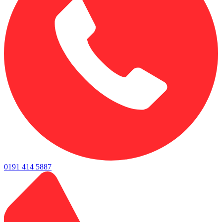
0191 414 5887