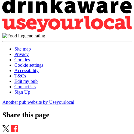
Site map
Privacy
Cookies
Cookie settings
Accessibility
T&Cs
Edit my pub
Contact Us
Sign Up
Another pub website by Useyourlocal
Share this page