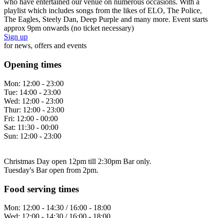
who have entertained our venue on numerous occasions. With a
playlist which includes songs from the likes of ELO, The Police,
The Eagles, Steely Dan, Deep Purple and many more. Event starts
approx 9pm onwards (no ticket necessary)
Sign up
for news, offers and events
Opening times
Mon:
12:00 - 23:00
Tue:
14:00 - 23:00
Wed:
12:00 - 23:00
Thur:
12:00 - 23:00
Fri:
12:00 - 00:00
Sat:
11:30 - 00:00
Sun:
12:00 - 23:00
Christmas Day open 12pm till 2:30pm Bar only.
Tuesday's Bar open from 2pm.
Food serving times
Mon:
12:00 - 14:30 / 16:00 - 18:00
Wed:
12:00 - 14:30 / 16:00 - 18:00