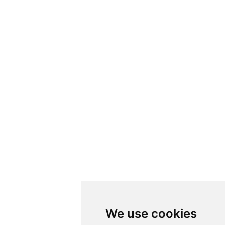
We use cookies