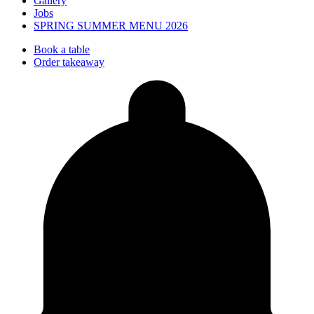
Gallery
Jobs
SPRING SUMMER MENU 2026
Book a table
Order takeaway