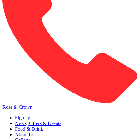
Rose & Crown
Sign up
News, Offers & Events
Food & Drink
About Us