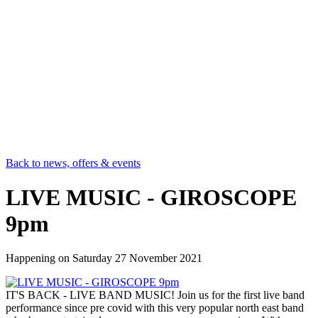
Back to news, offers & events
LIVE MUSIC - GIROSCOPE
9pm
Happening on
Saturday 27 November 2021
IT'S BACK - LIVE BAND MUSIC! Join us for the first live band
performance since pre covid with this very popular north east band