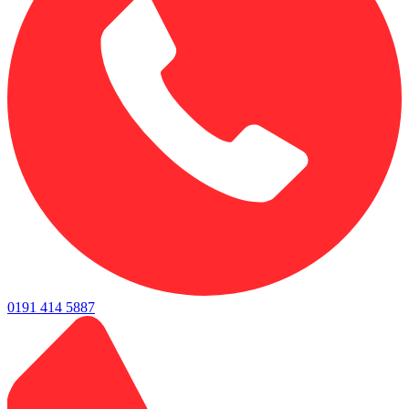
0191 414 5887