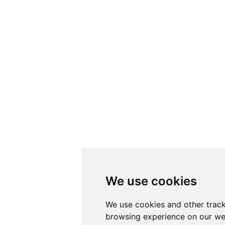
We use cookies
We use cookies and other track
browsing experience on our we