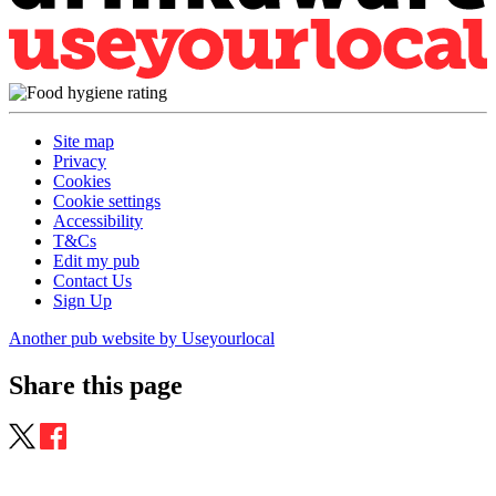
Site map
Privacy
Cookies
Cookie settings
Accessibility
T&Cs
Edit my pub
Contact Us
Sign Up
Another pub website by Useyourlocal
Share this page