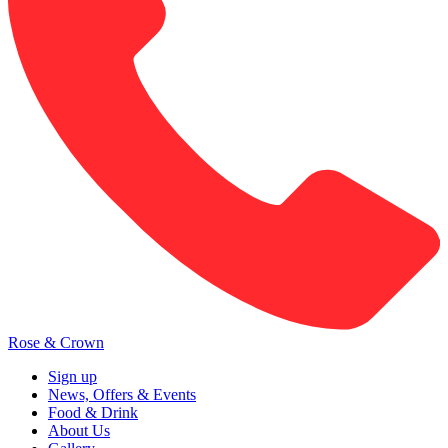
Rose & Crown
Sign up
News, Offers & Events
Food & Drink
About Us