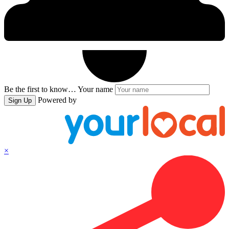
Be the first to know…
Your name
Powered by
Sign Up
×