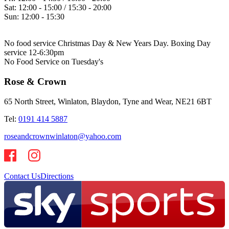
Sat:
12:00 - 15:00 / 15:30 - 20:00
Sun:
12:00 - 15:30
No food service Christmas Day & New Years Day. Boxing Day
service 12-6:30pm
No Food Service on Tuesday's
Rose & Crown
65 North Street, Winlaton, Blaydon, Tyne and Wear, NE21 6BT
Tel:
0191 414 5887
roseandcrownwinlaton@yahoo.com
Contact Us
Directions