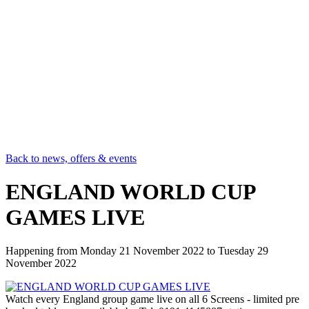
Back to news, offers & events
ENGLAND WORLD CUP
GAMES LIVE
Happening from
Monday 21 November 2022
to
Tuesday 29
November 2022
Watch every England group game live on all 6 Screens - limited pre