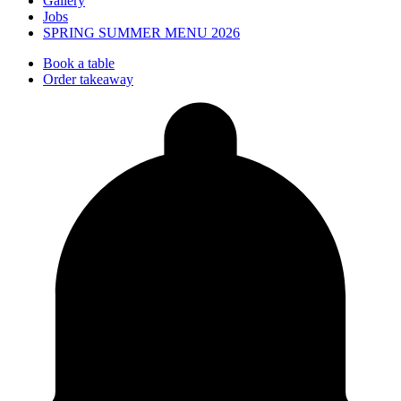
Gallery
Jobs
SPRING SUMMER MENU 2026
Book a table
Order takeaway