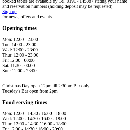
booked tables are available by Tel: 0191 4145887 stating your name
and reservation numbers (holding deposit may be requested)
Sign up
for news, offers and events
Opening times
Mon:
12:00 - 23:00
Tue:
14:00 - 23:00
Wed:
12:00 - 23:00
Thur:
12:00 - 23:00
Fri:
12:00 - 00:00
Sat:
11:30 - 00:00
Sun:
12:00 - 23:00
Christmas Day open 12pm till 2:30pm Bar only.
Tuesday's Bar open from 2pm.
Food serving times
Mon:
12:00 - 14:30 / 16:00 - 18:00
Wed:
12:00 - 14:30 / 16:00 - 18:00
Thur:
12:00 - 14:30 / 16:00 - 18:00
Fri:
12:00 - 14:30 / 16:00 - 20:00