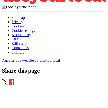
Site map
Privacy
Cookies
Cookie settings
Accessibility
T&Cs
Edit my pub
Contact Us
Sign Up
Another pub website by Useyourlocal
Share this page