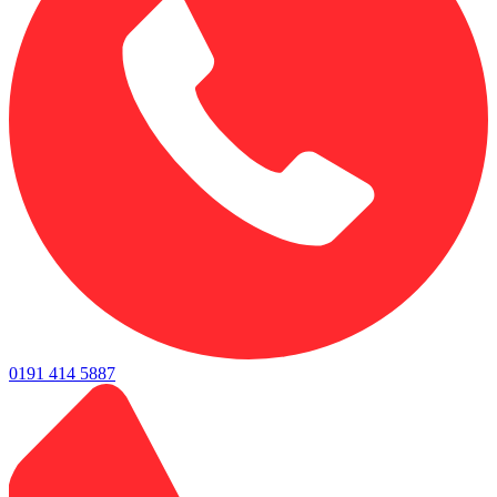
0191 414 5887