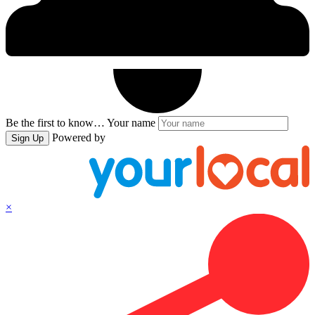
Be the first to know…
Your name
Powered by
Sign Up
×