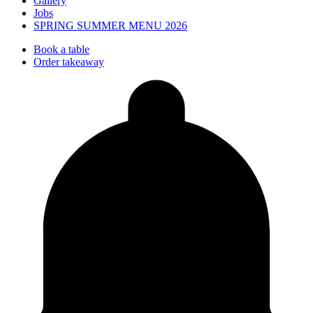
Gallery
Jobs
SPRING SUMMER MENU 2026
Book a table
Order takeaway