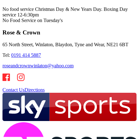
No food service Christmas Day & New Years Day. Boxing Day
service 12-6:30pm
No Food Service on Tuesday's
Rose & Crown
65 North Street, Winlaton, Blaydon, Tyne and Wear, NE21 6BT
Tel:
0191 414 5887
roseandcrownwinlaton@yahoo.com
Contact Us
Directions