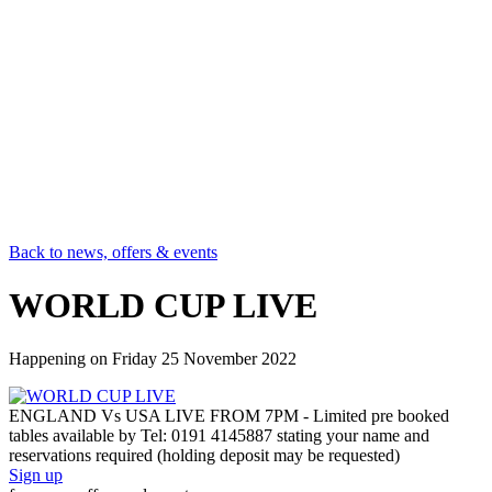
Back to news, offers & events
WORLD CUP LIVE
Happening on
Friday 25 November 2022
ENGLAND Vs USA LIVE FROM 7PM - Limited pre booked
tables available by Tel: 0191 4145887 stating your name and
reservations required (holding deposit may be requested)
Sign up