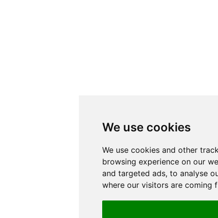
We use cookies
We use cookies and other track
browsing experience on our we
and targeted ads, to analyse ou
where our visitors are coming 