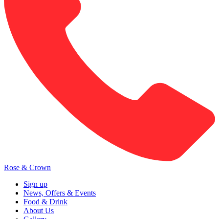
Rose & Crown
Sign up
News, Offers & Events
Food & Drink
About Us