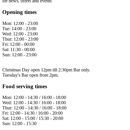
for news, offers and events
Opening times
Mon:
12:00 - 23:00
Tue:
14:00 - 23:00
Wed:
12:00 - 23:00
Thur:
12:00 - 23:00
Fri:
12:00 - 00:00
Sat:
11:30 - 00:00
Sun:
12:00 - 23:00
Christmas Day open 12pm till 2:30pm Bar only.
Tuesday's Bar open from 2pm.
Food serving times
Mon:
12:00 - 14:30 / 16:00 - 18:00
Wed:
12:00 - 14:30 / 16:00 - 18:00
Thur:
12:00 - 14:30 / 16:00 - 18:00
Fri:
12:00 - 14:30 / 16:00 - 20:00
Sat:
12:00 - 15:00 / 15:30 - 20:00
Sun:
12:00 - 15:30